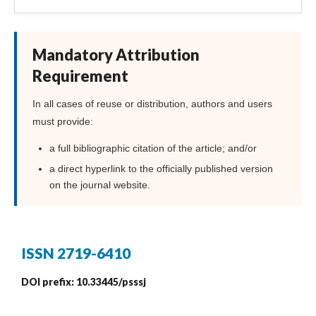
Mandatory Attribution
Requirement
In all cases of reuse or distribution, authors and users
must provide:
a full bibliographic citation of the article; and/or
a direct hyperlink to the officially published version
on the journal website.
ISSN 2719-6410
DOI prefix: 10.33445/psssj