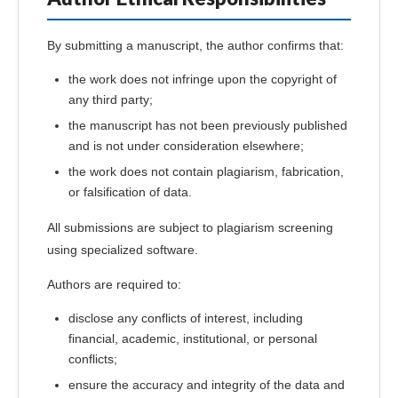
By submitting a manuscript, the author confirms that:
the work does not infringe upon the copyright of
any third party;
the manuscript has not been previously published
and is not under consideration elsewhere;
the work does not contain plagiarism, fabrication,
or falsification of data.
All submissions are subject to plagiarism screening
using specialized software.
Authors are required to:
disclose any conflicts of interest, including
financial, academic, institutional, or personal
conflicts;
ensure the accuracy and integrity of the data and