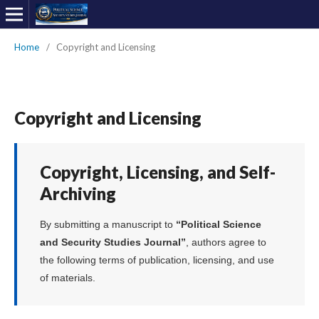
Home
/
Copyright and Licensing
Copyright and Licensing
Copyright, Licensing, and Self-
Archiving
By submitting a manuscript to
“Political Science
and Security Studies Journal”
, authors agree to
the following terms of publication, licensing, and use
of materials.