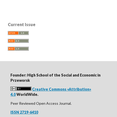
Current Issue
Founder: High School of the Social and Economic in
Przeworsk
Creative Commons «Attribution»
4.0
WorldWide.
Peer Reviewed Open Access Journal.
ISSN 2719-6410