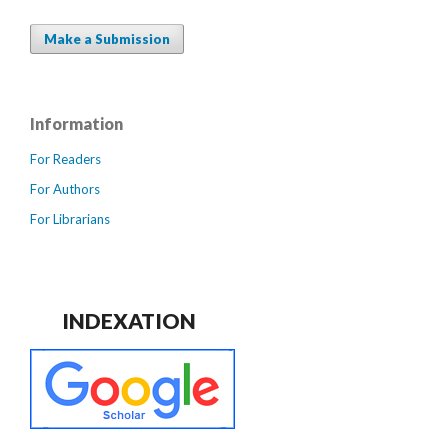
Make a Submission
Information
For Readers
For Authors
For Librarians
INDEXATION