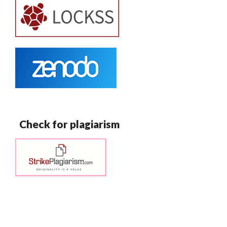
Check for plagiarism