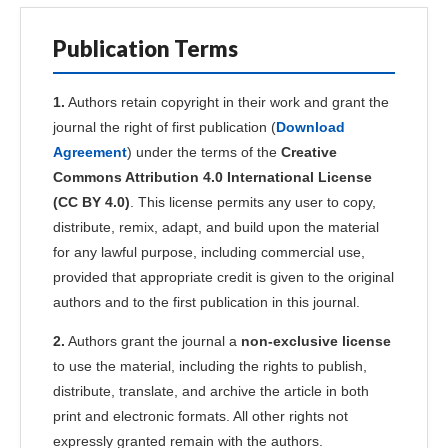
Publication Terms
1.
Authors retain copyright in their work and grant the
journal the right of first publication (
Download
Agreement
) under the terms of the
Creative
Commons Attribution 4.0 International License
(CC BY 4.0)
. This license permits any user to copy,
distribute, remix, adapt, and build upon the material
for any lawful purpose, including commercial use,
provided that appropriate credit is given to the original
authors and to the first publication in this journal.
2.
Authors grant the journal a
non-exclusive license
to use the material, including the rights to publish,
distribute, translate, and archive the article in both
print and electronic formats. All other rights not
expressly granted remain with the authors.