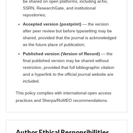
be shared on open platforms, including arXiv,
SSRN, ResearchGate, and institutional
repositories;
Accepted version (postprint)
— the version
after peer review but before typesetting may be
shared, provided that the journal is acknowledged
as the future place of publication;
Published version (Version of Record)
— the
final published version may be shared without
restriction, provided that full bibliographic citation
and a hyperlink to the official journal website are
included.
This policy complies with international open access
practices and Sherpa/RoMEO recommendations.
Author Ethical Responsibilities