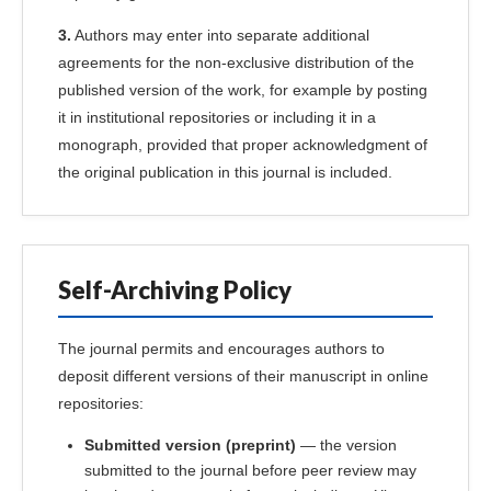
3.
Authors may enter into separate additional
agreements for the non-exclusive distribution of the
published version of the work, for example by posting
it in institutional repositories or including it in a
monograph, provided that proper acknowledgment of
the original publication in this journal is included.
Self-Archiving Policy
The journal permits and encourages authors to
deposit different versions of their manuscript in online
repositories:
Submitted version (preprint)
— the version
submitted to the journal before peer review may