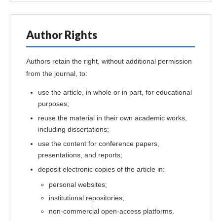
Author Rights
Authors retain the right, without additional permission
from the journal, to:
use the article, in whole or in part, for educational
purposes;
reuse the material in their own academic works,
including dissertations;
use the content for conference papers,
presentations, and reports;
deposit electronic copies of the article in:
personal websites;
institutional repositories;
non-commercial open-access platforms.