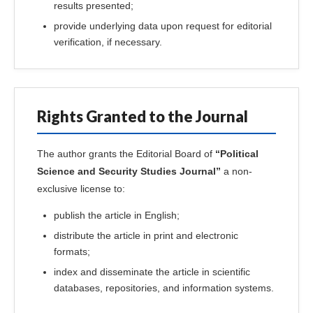
results presented;
provide underlying data upon request for editorial
verification, if necessary.
Rights Granted to the Journal
The author grants the Editorial Board of
“Political
Science and Security Studies Journal”
a non-
exclusive license to:
publish the article in English;
distribute the article in print and electronic
formats;
index and disseminate the article in scientific
databases, repositories, and information systems.