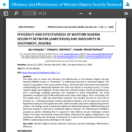
Efficiency and Effectiveness of Western Nigeria Security Network (Amotekun) and Insecurity in Southwest, Nigeria