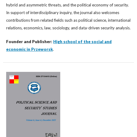
hybrid and asymmetric threats, and the political economy of security.
In support of interdisciplinary inquiry, the journal also welcomes
contributions from related fields such as political science, international
relations, economics, law, sociology, and data-driven security analysis.
Founder and Publisher:
High school of the social and
economic in Przeworsk
.