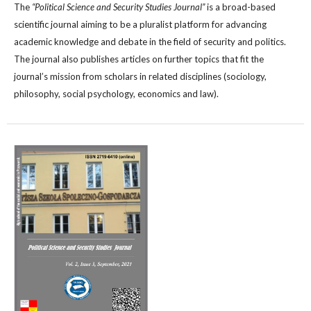
The
“Political Science and Security Studies Journal”
is a broad-based
scientific journal aiming to be a pluralist platform for advancing
academic knowledge and debate in the field of security and politics.
The journal also publishes articles on further topics that fit the
journal’s mission from scholars in related disciplines (sociology,
philosophy, social psychology, economics and law).