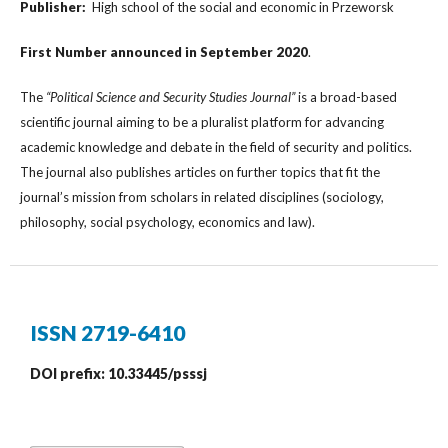
Publisher:
High school of the social and economic in Przeworsk
First Number
announced in
September
2020
.
The
“Political Science and Security Studies Journal”
is a broad-based
scientific journal aiming to be a pluralist platform for advancing
academic knowledge and debate in the field of security and politics.
The journal also publishes articles on further topics that fit the
journal’s mission from scholars in related disciplines (sociology,
philosophy, social psychology, economics and law).
ISSN 2719-6410
DOI prefix: 10.33445/psssj