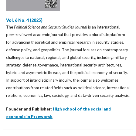
Vol. 6 No. 4 (2025)
The
Political Science and Security Studies Journal
is an international,
peer-reviewed academic journal that provides a pluralistic platform
for advancing theoretical and empirical research in security studies,
defense policy, and geopolitics. The journal focuses on contemporary
challenges to national, regional, and global security, including military
strategy, defense governance, international security architectures,
hybrid and asymmetric threats, and the political economy of security.
In support of interdisciplinary inquiry, the journal also welcomes
contributions from related fields such as political science, international
relations, economics, law, sociology, and data-driven security analysis.
Founder and Publisher:
High school of the social and
economic in Przeworsk
.