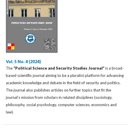
Vol. 5 No. 4 (2024)
The
“Political Science and Security Studies Journal”
is a broad-
based scientific journal aiming to be a pluralist platform for advancing
academic knowledge and debate in the field of security and politics.
The journal also publishes articles on further topics that fit the
journal’s mission from scholars in related disciplines (sociology,
philosophy, social psychology, computer sciences, economics and
law).