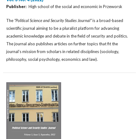
Publisher:
High school of the social and economic in Przeworsk
The
“Political Science and Security Studies Journal”
is a broad-based
scientific journal aiming to be a pluralist platform for advancing
academic knowledge and debate in the field of security and politics.
The journal also publishes articles on further topics that fit the
journal’s mission from scholars in related disciplines (sociology,
philosophy, social psychology, economics and law).