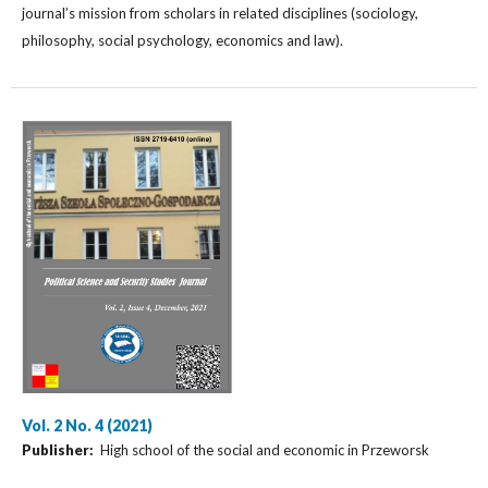
journal’s mission from scholars in related disciplines (sociology,
philosophy, social psychology, economics and law).
Vol. 2 No. 4 (2021)
Publisher:
High school of the social and economic in Przeworsk