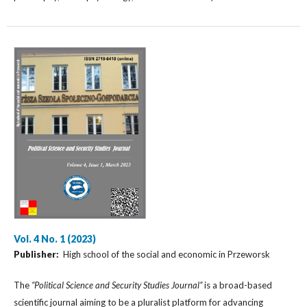
Vol. 4 No. 1 (2023)
Publisher:
High school of the social and economic in Przeworsk
The
“Political Science and Security Studies Journal”
is a broad-based
scientific journal aiming to be a pluralist platform for advancing