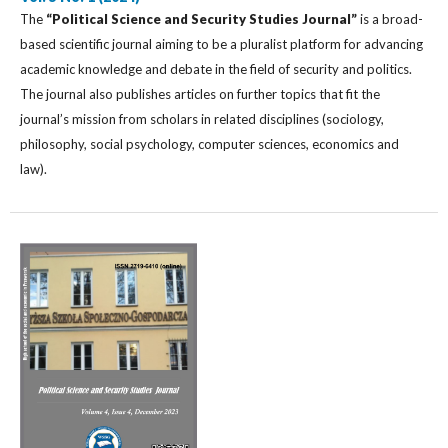
The
“Political Science and Security Studies Journal”
is a broad-
based scientific journal aiming to be a pluralist platform for advancing
academic knowledge and debate in the field of security and politics.
The journal also publishes articles on further topics that fit the
journal’s mission from scholars in related disciplines (sociology,
philosophy, social psychology, computer sciences, economics and
law).