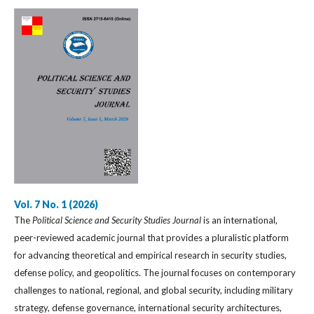
Vol. 7 No. 1 (2026)
The
Political Science and Security Studies Journal
is an international,
peer-reviewed academic journal that provides a pluralistic platform
for advancing theoretical and empirical research in security studies,
defense policy, and geopolitics. The journal focuses on contemporary
challenges to national, regional, and global security, including military
strategy, defense governance, international security architectures,