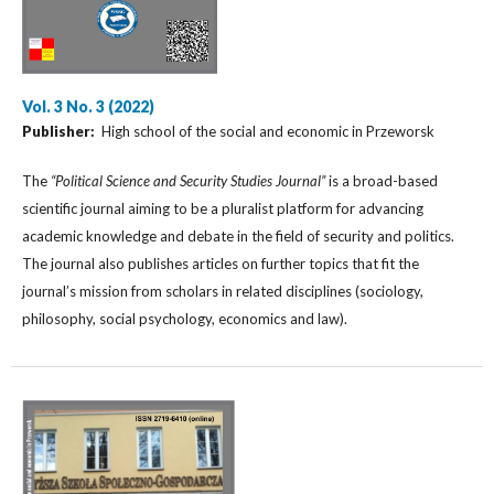
Vol. 3 No. 3 (2022)
Publisher:
High school of the social and economic in Przeworsk
The
“Political Science and Security Studies Journal”
is a broad-based
scientific journal aiming to be a pluralist platform for advancing
academic knowledge and debate in the field of security and politics.
The journal also publishes articles on further topics that fit the
journal’s mission from scholars in related disciplines (sociology,
philosophy, social psychology, economics and law).