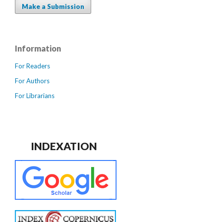
Make a Submission
Information
For Readers
For Authors
For Librarians
INDEXATION