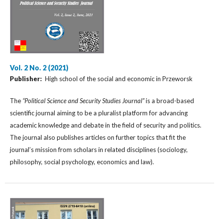
Vol. 2 No. 2 (2021)
Publisher:
High school of the social and economic in Przeworsk
The
“Political Science and Security Studies Journal”
is a broad-based
scientific journal aiming to be a pluralist platform for advancing
academic knowledge and debate in the field of security and politics.
The journal also publishes articles on further topics that fit the
journal’s mission from scholars in related disciplines (sociology,
philosophy, social psychology, economics and law).