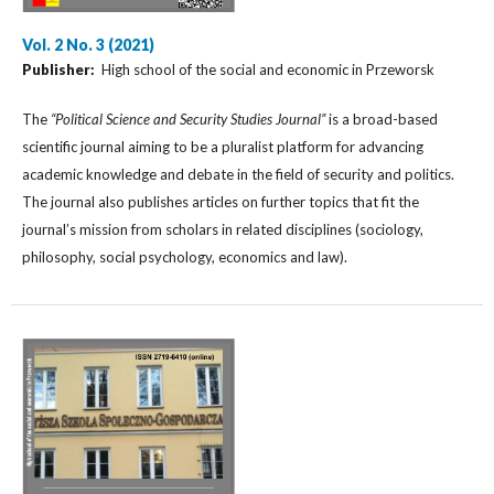
Vol. 2 No. 3 (2021)
Publisher:
High school of the social and economic in Przeworsk
The
“Political Science and Security Studies Journal”
is a broad-based
scientific journal aiming to be a pluralist platform for advancing
academic knowledge and debate in the field of security and politics.
The journal also publishes articles on further topics that fit the
journal’s mission from scholars in related disciplines (sociology,
philosophy, social psychology, economics and law).