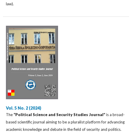
law).
Vol. 5 No. 2 (2024)
The
“Political Science and Security Studies Journal”
is a broad-
based scientific journal aiming to be a pluralist platform for advancing
academic knowledge and debate in the field of security and politics.