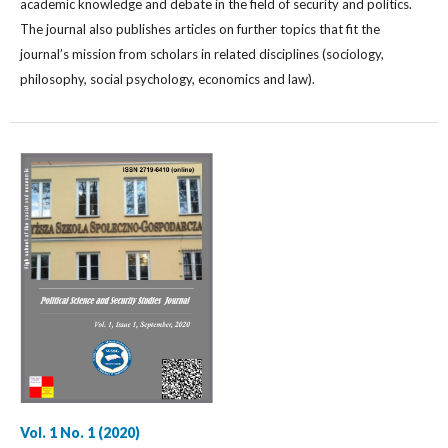
academic knowledge and debate in the field of security and politics.
The journal also publishes articles on further topics that fit the
journal’s mission from scholars in related disciplines (sociology,
philosophy, social psychology, economics and law).
Vol. 1 No. 1 (2020)