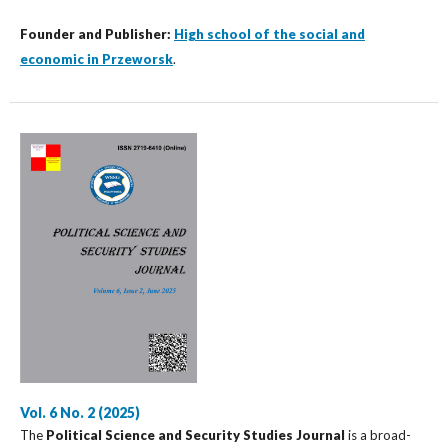
Founder and Publisher:
High school of the social and
economic in Przeworsk
.
Vol. 6 No. 2 (2025)
The
Political Science and Security Studies Journal
is a broad-