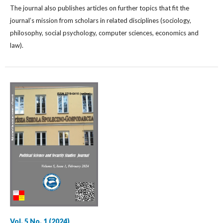
The journal also publishes articles on further topics that fit the
journal’s mission from scholars in related disciplines (sociology,
philosophy, social psychology, computer sciences, economics and
law).
Vol. 5 No. 1 (2024)