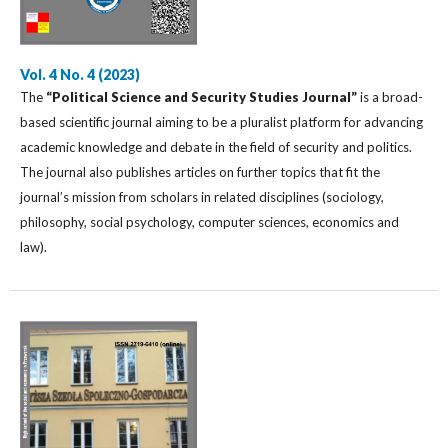
Vol. 4 No. 4 (2023)
The
“Political Science and Security Studies Journal”
is a broad-
based scientific journal aiming to be a pluralist platform for advancing
academic knowledge and debate in the field of security and politics.
The journal also publishes articles on further topics that fit the
journal’s mission from scholars in related disciplines (sociology,
philosophy, social psychology, computer sciences, economics and
law).