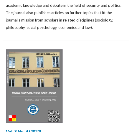
academic knowledge and debate in the field of security and politics.
The journal also publishes articles on further topics that fit the
journal’s mission from scholars in related disciplines (sociology,
philosophy, social psychology, economics and law).
Vol. 3 No. 4 (2022)