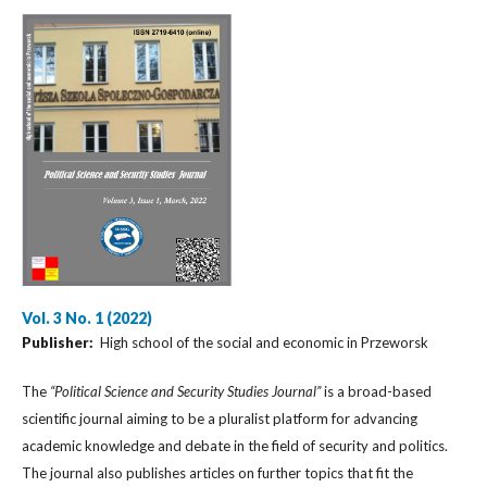
Vol. 3 No. 1 (2022)
Publisher:
High school of the social and economic in Przeworsk
The
“Political Science and Security Studies Journal”
is a broad-based
scientific journal aiming to be a pluralist platform for advancing
academic knowledge and debate in the field of security and politics.
The journal also publishes articles on further topics that fit the