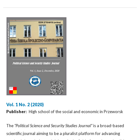
Vol. 1 No. 2 (2020)
Publisher:
High school of the social and economic in Przeworsk
The
“Political Science and Security Studies Journal”
is a broad-based
scientific journal aiming to be a pluralist platform for advancing