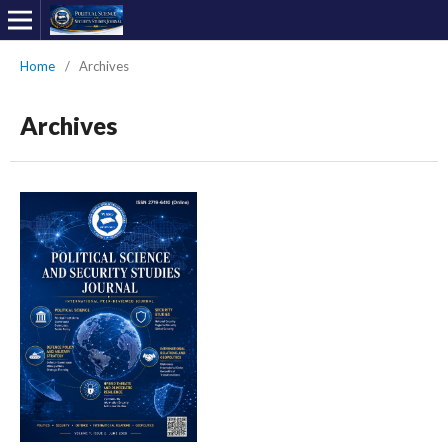
Home
/
Archives
Archives