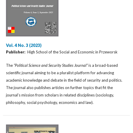
Vol. 4 No. 3 (2023)
Publisher:
High School of the Social and Economic in Przeworsk
The
“Political Science and Security Studies Journal”
is a broad-based
scientific journal aiming to be a pluralist platform for advancing
academic knowledge and debate in the field of security and politics.
The journal also publishes articles on further topics that fit the
journal’s mission from scholars in related disciplines (sociology,
philosophy, social psychology, economics and law).