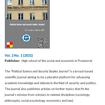
Vol. 2 No. 1 (2021)
Publisher:
High school of the social and economic in Przeworsk
The
“Political Science and Security Studies Journal”
is a broad-based
scientific journal aiming to be a pluralist platform for advancing
academic knowledge and debate in the field of security and politics.
The journal also publishes articles on further topics that fit the
journal’s mission from scholars in related disciplines (sociology,
philosophy, social psychology, economics and law).