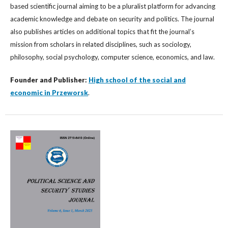
based scientific journal aiming to be a pluralist platform for advancing
academic knowledge and debate on security and politics. The journal
also publishes articles on additional topics that fit the journal’s
mission from scholars in related disciplines, such as sociology,
philosophy, social psychology, computer science, economics, and law.
Founder and Publisher:
High school of the social and
economic in Przeworsk
.