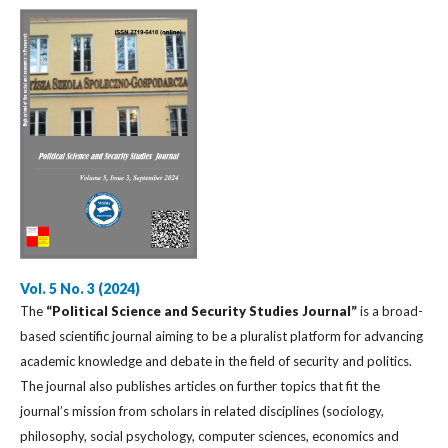
Vol. 5 No. 3 (2024)
The
“Political Science and Security Studies Journal”
is a broad-
based scientific journal aiming to be a pluralist platform for advancing
academic knowledge and debate in the field of security and politics.
The journal also publishes articles on further topics that fit the
journal’s mission from scholars in related disciplines (sociology,
philosophy, social psychology, computer sciences, economics and