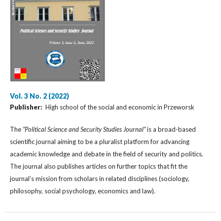
Vol. 3 No. 2 (2022)
Publisher:
High school of the social and economic in Przeworsk
The
“Political Science and Security Studies Journal”
is a broad-based
scientific journal aiming to be a pluralist platform for advancing
academic knowledge and debate in the field of security and politics.
The journal also publishes articles on further topics that fit the
journal’s mission from scholars in related disciplines (sociology,
philosophy, social psychology, economics and law).