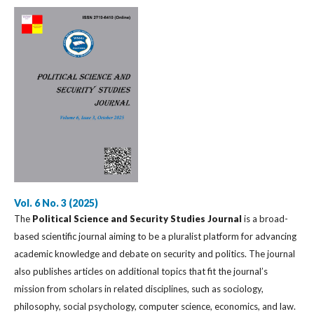
Vol. 6 No. 3 (2025)
The
Political Science and Security Studies Journal
is a broad-
based scientific journal aiming to be a pluralist platform for advancing
academic knowledge and debate on security and politics. The journal
also publishes articles on additional topics that fit the journal’s
mission from scholars in related disciplines, such as sociology,
philosophy, social psychology, computer science, economics, and law.