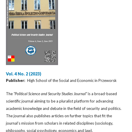
Vol. 4 No. 2 (2023)
Publisher:
High School of the Social and Economic in Przeworsk
The
“Political Science and Security Studies Journal”
is a broad-based
scientific journal aiming to be a pluralist platform for advancing
academic knowledge and debate in the field of security and politics.
The journal also publishes articles on further topics that fit the
journal’s mission from scholars in related disciplines (sociology,
philosophy, social psychology, economics and law).