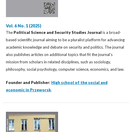
Vol. 6 No. 1 (2025)
The
Political Science and Security Studies Journal
is a broad-
based scientific journal aiming to be a pluralist platform for advancing
academic knowledge and debate on security and politics. The journal
also publishes articles on additional topics that fit the journal’s
mission from scholars in related disciplines, such as sociology,
philosophy, social psychology, computer science, economics, and law.
Founder and Publisher:
High school of the social and
economic in Przeworsk
.