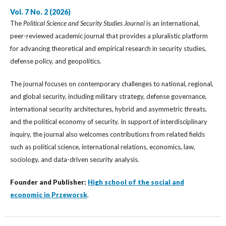
Vol. 7 No. 2 (2026)
The
Political Science and Security Studies Journal
is an international,
peer-reviewed academic journal that provides a pluralistic platform
for advancing theoretical and empirical research in security studies,
defense policy, and geopolitics.
The journal focuses on contemporary challenges to national, regional,
and global security, including military strategy, defense governance,
international security architectures, hybrid and asymmetric threats,
and the political economy of security. In support of interdisciplinary
inquiry, the journal also welcomes contributions from related fields
such as political science, international relations, economics, law,
sociology, and data-driven security analysis.
Founder and Publisher:
High school of the social and
economic in Przeworsk
.