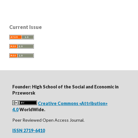
Current Issue
Founder: High School of the Social and Economic in
Przeworsk
Creative Commons «Attribution»
4.0
WorldWide.
Peer Reviewed Open Access Journal.
ISSN 2719-6410