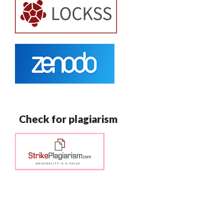
Check for plagiarism