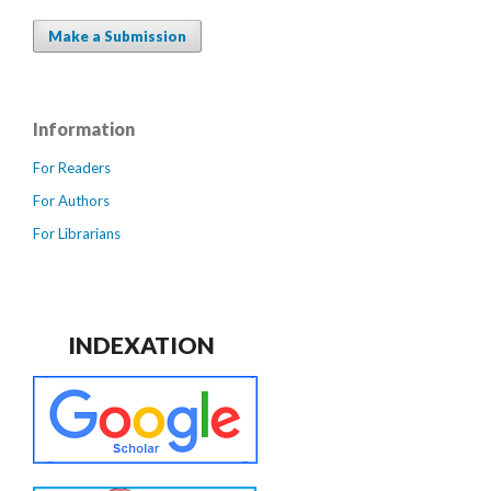
Make a Submission
Information
For Readers
For Authors
For Librarians
INDEXATION