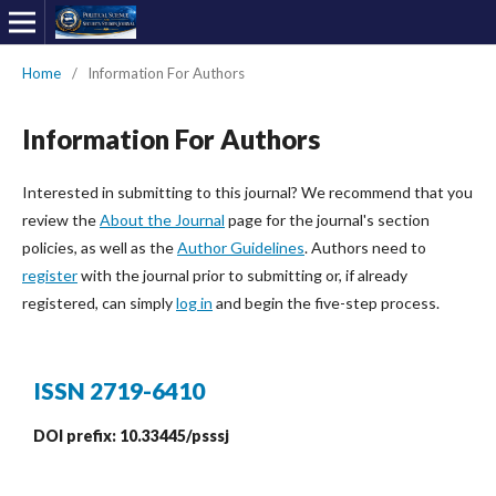
Home
/
Information For Authors
Information For Authors
Interested in submitting to this journal? We recommend that you
review the
About the Journal
page for the journal's section
policies, as well as the
Author Guidelines
. Authors need to
register
with the journal prior to submitting or, if already
registered, can simply
log in
and begin the five-step process.
ISSN 2719-6410
DOI prefix: 10.33445/psssj