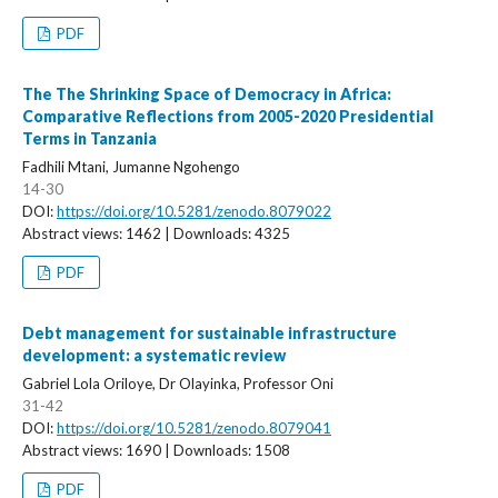
PDF
The The Shrinking Space of Democracy in Africa:
Comparative Reflections from 2005-2020 Presidential
Terms in Tanzania
Fadhili Mtani, Jumanne Ngohengo
14-30
DOI:
https://doi.org/10.5281/zenodo.8079022
Abstract views: 1462 | Downloads: 4325
PDF
Debt management for sustainable infrastructure
development: a systematic review
Gabriel Lola Oriloye, Dr Olayinka, Professor Oni
31-42
DOI:
https://doi.org/10.5281/zenodo.8079041
Abstract views: 1690 | Downloads: 1508
PDF