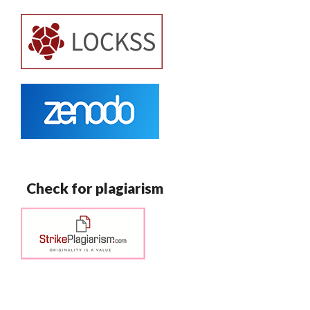
Check for plagiarism