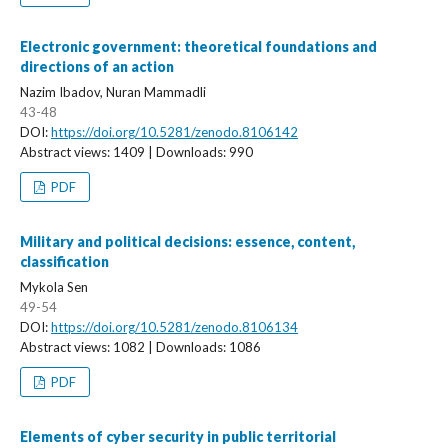
Electronic government: theoretical foundations and
directions of an action
Nazim Ibadov, Nuran Mammadli
43-48
DOI:
https://doi.org/10.5281/zenodo.8106142
Abstract views: 1409 | Downloads: 990
PDF
Military and political decisions: essence, content,
classification
Mykola Sen
49-54
DOI:
https://doi.org/10.5281/zenodo.8106134
Abstract views: 1082 | Downloads: 1086
PDF
Elements of cyber security in public territorial