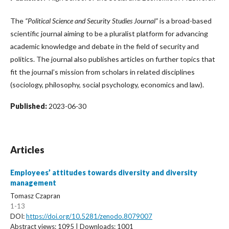
The
“Political Science and Security Studies Journal”
is a broad-based
scientific journal aiming to be a pluralist platform for advancing
academic knowledge and debate in the field of security and
politics. The journal also publishes articles on further topics that
fit the journal’s mission from scholars in related disciplines
(sociology, philosophy, social psychology, economics and law).
Published:
2023-06-30
Articles
Employees’ attitudes towards diversity and diversity
management
Tomasz Czapran
1-13
DOI:
https://doi.org/10.5281/zenodo.8079007
Abstract views: 1095 | Downloads: 1001