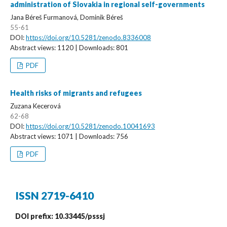
administration of Slovakia in regional self-governments
Jana Béreš Furmanová, Dominik Béreš
55-61
DOI:
https://doi.org/10.5281/zenodo.8336008
Abstract views: 1120 | Downloads: 801
PDF
Health risks of migrants and refugees
Zuzana Kecerová
62-68
DOI:
https://doi.org/10.5281/zenodo.10041693
Abstract views: 1071 | Downloads: 756
PDF
ISSN 2719-6410
DOI prefix: 10.33445/psssj