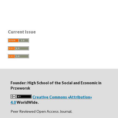
Current Issue
Founder: High School of the Social and Economic in
Przeworsk
Creative Commons «Attribution»
4.0
WorldWide.
Peer Reviewed Open Access Journal.