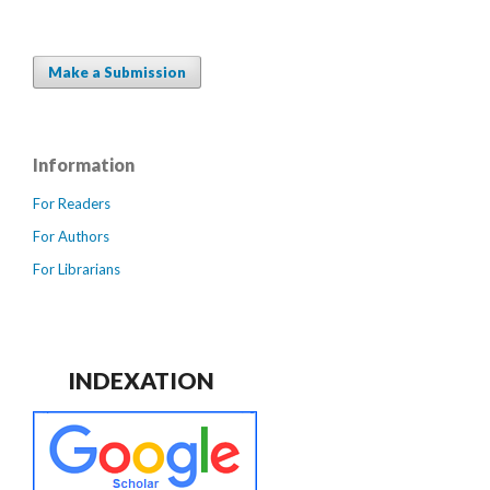
Make a Submission
Information
For Readers
For Authors
For Librarians
INDEXATION