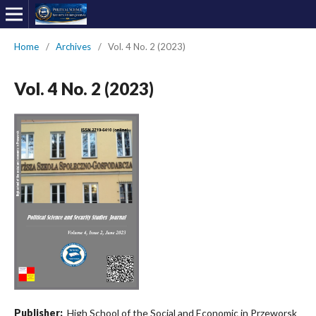
Home
/
Archives
/
Vol. 4 No. 2 (2023)
Vol. 4 No. 2 (2023)
Publisher:
High School of the Social and Economic in Przeworsk