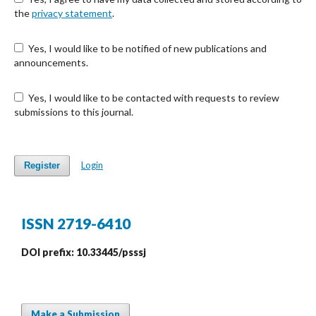
the
privacy statement
.
Yes, I would like to be notified of new publications and
announcements.
Yes, I would like to be contacted with requests to review
submissions to this journal.
Login
Register
ISSN 2719-6410
DOI prefix: 10.33445/psssj
Make a Submission