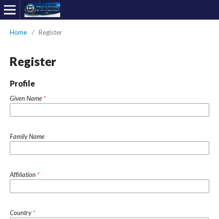
Home
/
Register
Register
Profile
Given Name
*
Family Name
Affiliation
*
Country
*