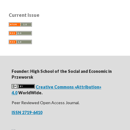
Current Issue
Founder: High School of the Social and Economic in
Przeworsk
Creative Commons «Attribution»
4.0
WorldWide.
Peer Reviewed Open Access Journal.
ISSN 2719-6410