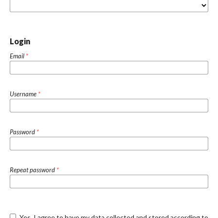
Login
Email
*
Username
*
Password
*
Repeat password
*
Yes, I agree to have my data collected and stored according to