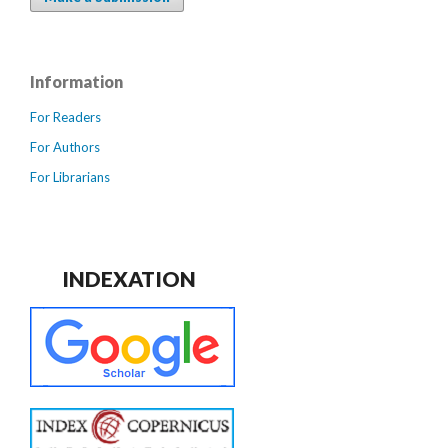
Information
For Readers
For Authors
For Librarians
INDEXATION