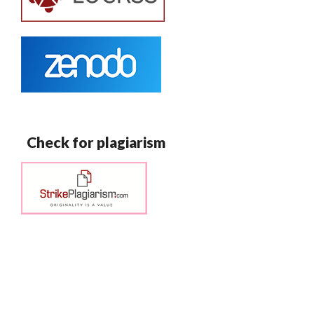
Check for plagiarism