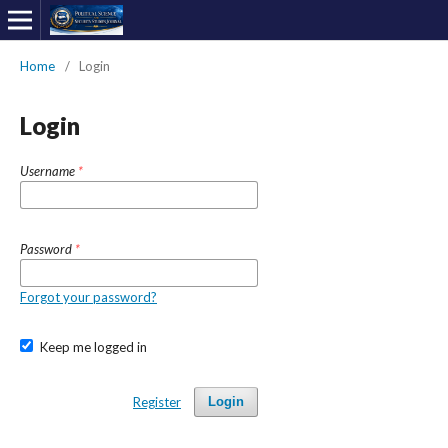
Home
/
Login
Login
Username
*
Password
*
Forgot your password?
Keep me logged in
Register
Login