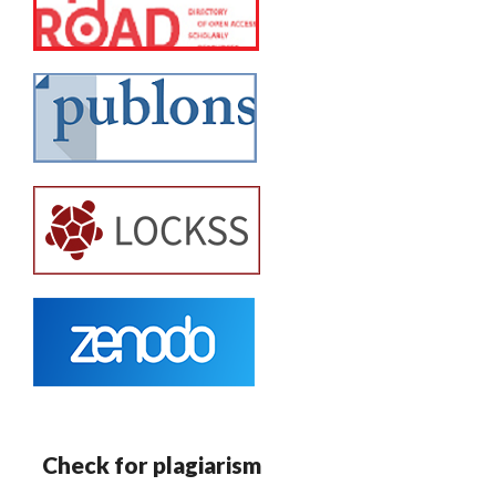
Check for plagiarism