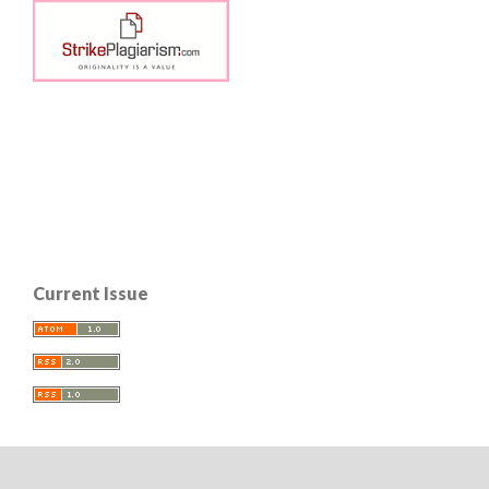
Current Issue