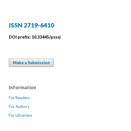
ISSN 2719-6410
DOI prefix: 10.33445/psssj
Make a Submission
Information
For Readers
For Authors
For Librarians