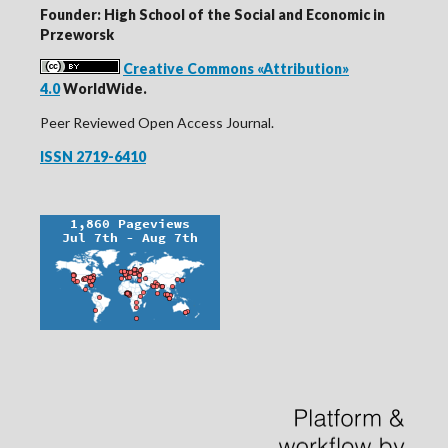
Founder: High School of the Social and Economic in
Przeworsk
Creative Commons «Attribution»
4.0
WorldWide.
Peer Reviewed Open Access Journal.
ISSN 2719-6410