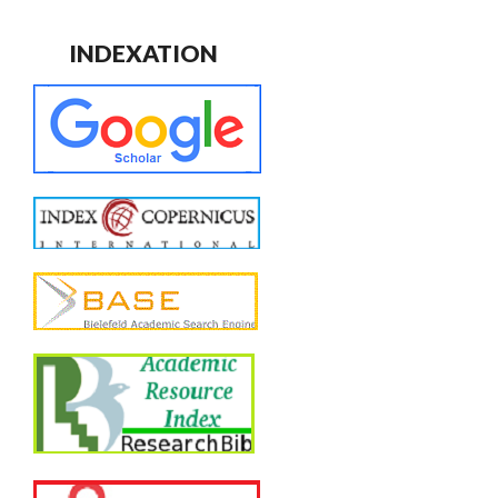
INDEXATION