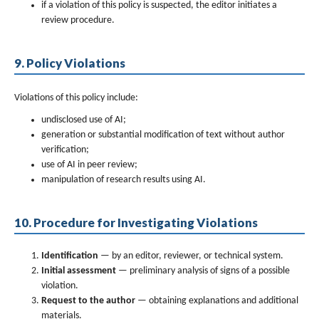
if a violation of this policy is suspected, the editor initiates a
review procedure.
9. Policy Violations
Violations of this policy include:
undisclosed use of AI;
generation or substantial modification of text without author
verification;
use of AI in peer review;
manipulation of research results using AI.
10. Procedure for Investigating Violations
Identification
— by an editor, reviewer, or technical system.
Initial assessment
— preliminary analysis of signs of a possible
violation.
Request to the author
— obtaining explanations and additional
materials.