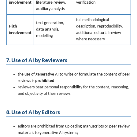
involvement
literature review,
verification
auxiliary analysis
full methodological
text generation,
High
description, reproducibility,
data analysis,
involvement
additional editorial review
modelling
where necessary
7. Use of AI by Reviewers
the use of generative AI to write or formulate the content of peer
reviews is
prohibited
;
reviewers bear personal responsibility for the content, reasoning,
and objectivity of their reviews.
8. Use of AI by Editors
editors are prohibited from uploading manuscripts or peer review
materials to generative AI systems;