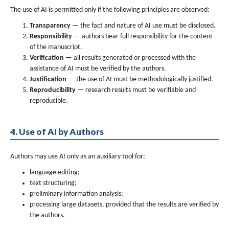
The use of AI is permitted only if the following principles are observed:
Transparency
— the fact and nature of AI use must be disclosed.
Responsibility
— authors bear full responsibility for the content
of the manuscript.
Verification
— all results generated or processed with the
assistance of AI must be verified by the authors.
Justification
— the use of AI must be methodologically justified.
Reproducibility
— research results must be verifiable and
reproducible.
4. Use of AI by Authors
Authors may use AI only as an auxiliary tool for:
language editing;
text structuring;
preliminary information analysis;
processing large datasets, provided that the results are verified by
the authors.