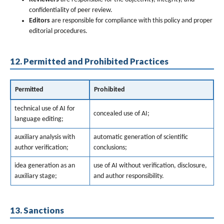
confidentiality of peer review.
Editors
are responsible for compliance with this policy and proper
editorial procedures.
12. Permitted and Prohibited Practices
Permitted
Prohibited
technical use of AI for
concealed use of AI;
language editing;
auxiliary analysis with
automatic generation of scientific
author verification;
conclusions;
idea generation as an
use of AI without verification, disclosure,
auxiliary stage;
and author responsibility.
13. Sanctions