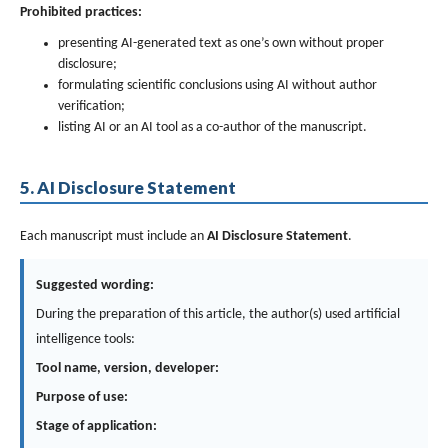
Prohibited practices:
presenting AI-generated text as one’s own without proper
disclosure;
formulating scientific conclusions using AI without author
verification;
listing AI or an AI tool as a co-author of the manuscript.
5. AI Disclosure Statement
Each manuscript must include an
AI Disclosure Statement
.
Suggested wording:
During the preparation of this article, the author(s) used artificial
intelligence tools:
Tool name, version, developer:
Purpose of use:
Stage of application: