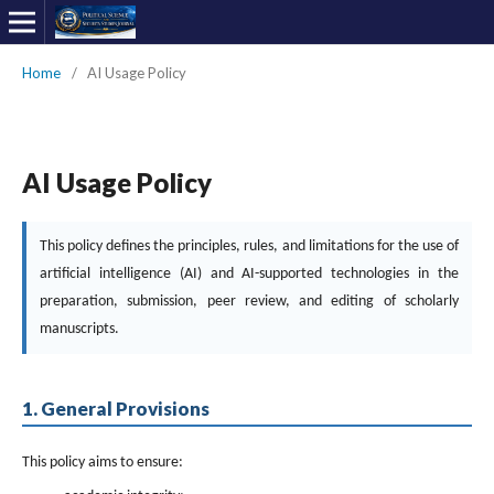
Home
/
AI Usage Policy
AI Usage Policy
This policy defines the principles, rules, and limitations for the use of
artificial intelligence (AI) and AI-supported technologies in the
preparation, submission, peer review, and editing of scholarly
manuscripts.
1. General Provisions
This policy aims to ensure: