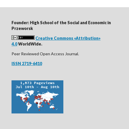
Founder: High School of the Social and Economic in
Przeworsk
Creative Commons «Attribution»
4.0
WorldWide.
Peer Reviewed Open Access Journal.
ISSN 2719-6410