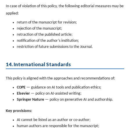
In case of violation of this policy, the following editorial measures may be
applied:
return of the manuscript for revision;
rejection of the manuscript;
retraction of the published article;
notification of the author’s institution;
restriction of future submissions to the Journal.
14. International Standards
This policy is aligned with the approaches and recommendations of:
COPE
— guidance on AI tools and publication ethics;
Elsevier
— policy on AI-assisted writing;
Springer Nature
— policy on generative AI and authorship.
Key provisions:
AI cannot be listed as an author or co-author;
human authors are responsible for the manuscript;