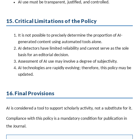
AI use must be transparent, justified, and controlled.
15. Critical Limitations of the Policy
It is not possible to precisely determine the proportion of AI-
generated content using automated tools alone.
AI detectors have limited reliability and cannot serve as the sole
basis for an editorial decision.
Assessment of AI use may involve a degree of subjectivity.
AI technologies are rapidly evolving; therefore, this policy may be
updated.
16. Final Provisions
AI is considered a tool to support scholarly activity, not a substitute for it.
Compliance with this policy is a mandatory condition for publication in
the Journal.