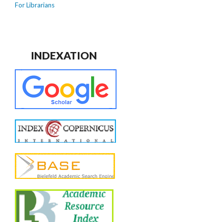
For Librarians
INDEXATION