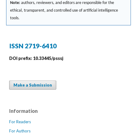
Note:
authors, reviewers, and editors are responsible for the
ethical, transparent, and controlled use of artificial intelligence
tools.
ISSN 2719-6410
DOI prefix: 10.33445/psssj
Make a Submission
Information
For Readers
For Authors