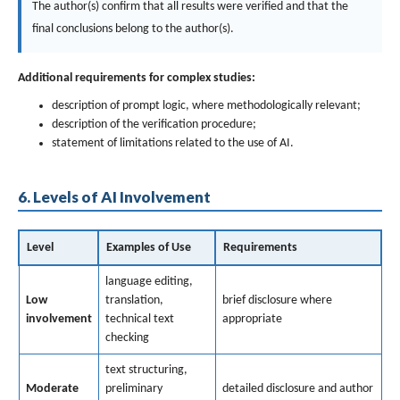
The author(s) confirm that all results were verified and that the
final conclusions belong to the author(s).
Additional requirements for complex studies:
description of prompt logic, where methodologically relevant;
description of the verification procedure;
statement of limitations related to the use of AI.
6. Levels of AI Involvement
Level
Examples of Use
Requirements
language editing,
Low
translation,
brief disclosure where
involvement
technical text
appropriate
checking
text structuring,
Moderate
preliminary
detailed disclosure and author