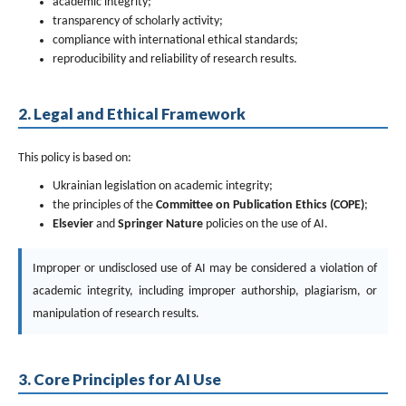
academic integrity;
transparency of scholarly activity;
compliance with international ethical standards;
reproducibility and reliability of research results.
2. Legal and Ethical Framework
This policy is based on:
Ukrainian legislation on academic integrity;
the principles of the
Committee on Publication Ethics (COPE)
;
Elsevier
and
Springer Nature
policies on the use of AI.
Improper or undisclosed use of AI may be considered a violation of
academic integrity, including improper authorship, plagiarism, or
manipulation of research results.
3. Core Principles for AI Use