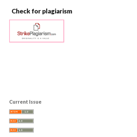
Check for plagiarism
Current Issue