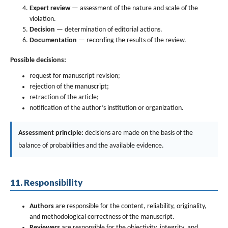
Expert review
— assessment of the nature and scale of the
violation.
Decision
— determination of editorial actions.
Documentation
— recording the results of the review.
Possible decisions:
request for manuscript revision;
rejection of the manuscript;
retraction of the article;
notification of the author’s institution or organization.
Assessment principle:
decisions are made on the basis of the
balance of probabilities and the available evidence.
11. Responsibility
Authors
are responsible for the content, reliability, originality,
and methodological correctness of the manuscript.
Reviewers
are responsible for the objectivity, integrity, and