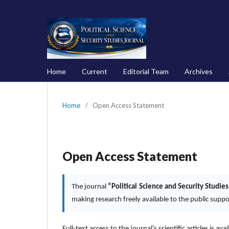
Home
Current
Editorial Team
Archives
Home
/
Open Access Statement
Open Access Statement
The journal
“Political Science and Security Studies
making research freely available to the public supp
Full-text access to the journal’s scientific articles is ava