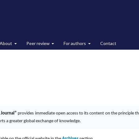
About
Peer review
For authors
Contact
 Journal”
provides immediate open access to its content on the principle th
orts a greater global exchange of knowledge.
ilable on the official website in the
Archives
section.