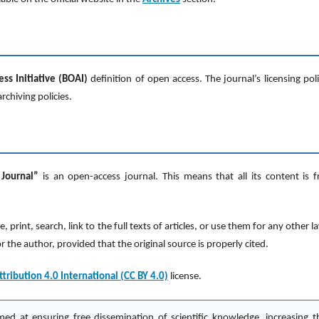
s Initiative (BOAI)
definition of open access. The journal’s licensing poli
rchiving policies.
 Journal”
is an open-access journal. This means that all its content is f
print, search, link to the full texts of articles, or use them for any other l
the author, provided that the original source is properly cited.
ribution 4.0 International (CC BY 4.0)
license.
med at ensuring free dissemination of scientific knowledge, increasing t