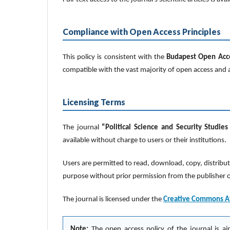
Compliance with Open Access Principles
This policy is consistent with the
Budapest Open Acces
compatible with the vast majority of open access and a
Licensing Terms
The journal
“Political Science and Security Studies
available without charge to users or their institutions.
Users are permitted to read, download, copy, distribute, 
purpose without prior permission from the publisher or 
The journal is licensed under the
Creative Commons Att
Note:
The open access policy of the journal is ai