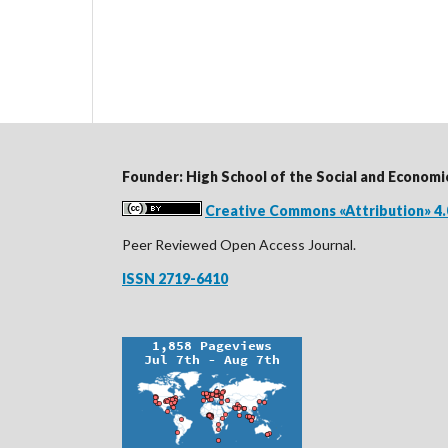
Founder: High School of the Social and Economi
Creative Commons «Attribution» 4.
Peer Reviewed Open Access Journal.
ISSN 2719-6410