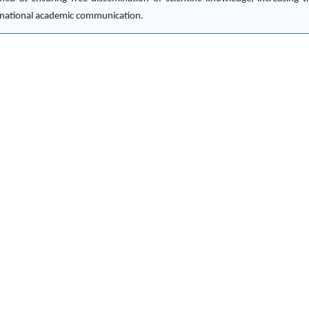
ternational academic communication.