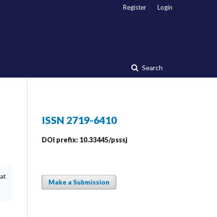
Register
Login
Search
ISSN 2719-6410
DOI prefix: 10.33445/psssj
at
Make a Submission