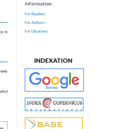
Information
For Readers
For Authors
For Librarians
cy is
INDEXATION
reely
awful
he