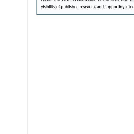
visibility of published research, and supporting in