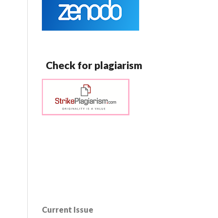
Check for plagiarism
Current Issue