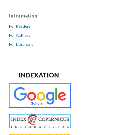
Information
For Readers
For Authors
For Librarians
INDEXATION