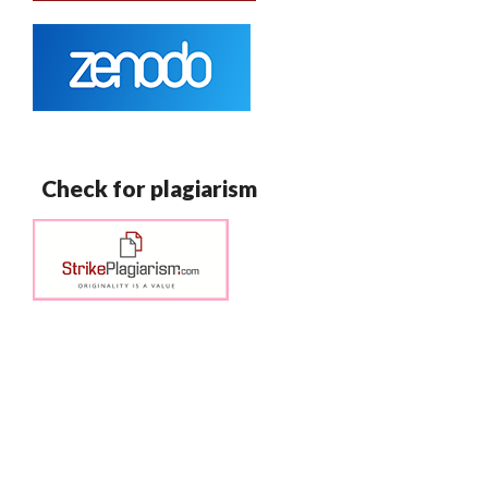
Check for plagiarism