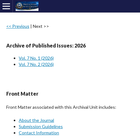
<< Previous
|
Next >>
Archive of Published Issues: 2026
Vol. 7 No. 1 (2026)
Vol. 7 No. 2 (2026)
Front Matter
Front Matter associated with this Archival Unit includes:
About the Journal
Submission Guidelines
Contact Information