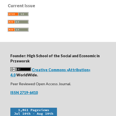
Current Issue
Founder: High School of the Social and Economic in
Przeworsk
Creative Commons «Attribution»
4.0
WorldWide.
Peer Reviewed Open Access Journal.
ISSN 2719-6410