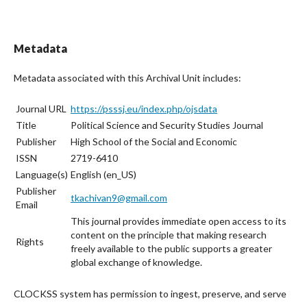
Metadata
Metadata associated with this Archival Unit includes:
Journal URL
https://psssj.eu/index.php/ojsdata
Title
Political Science and Security Studies Journal
Publisher
High School of the Social and Economic
ISSN
2719-6410
Language(s)
English (en_US)
Publisher
tkachivan9@gmail.com
Email
This journal provides immediate open access to its
content on the principle that making research
Rights
freely available to the public supports a greater
global exchange of knowledge.
CLOCKSS system has permission to ingest, preserve, and serve