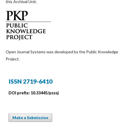
this Archival Unit.
Open Journal Systems was developed by the Public Knowledge
Project.
ISSN 2719-6410
DOI prefix: 10.33445/psssj
Make a Submission