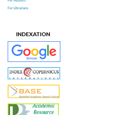
For Authors
For Librarians
INDEXATION