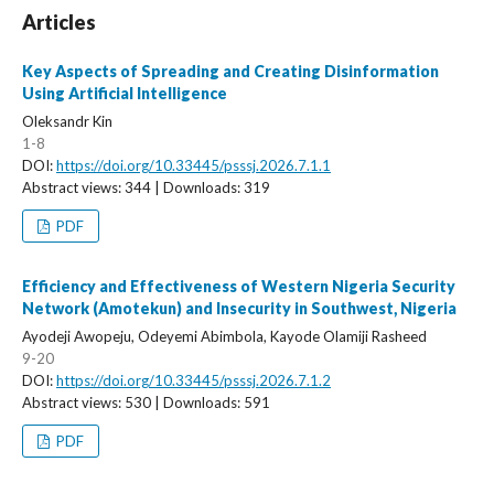
Articles
Key Aspects of Spreading and Creating Disinformation
Using Artificial Intelligence
Oleksandr Kin
1-8
DOI:
https://doi.org/10.33445/psssj.2026.7.1.1
Abstract views: 344 | Downloads: 319
PDF
Efficiency and Effectiveness of Western Nigeria Security
Network (Amotekun) and Insecurity in Southwest, Nigeria
Ayodeji Awopeju, Odeyemi Abimbola, Kayode Olamiji Rasheed
9-20
DOI:
https://doi.org/10.33445/psssj.2026.7.1.2
Abstract views: 530 | Downloads: 591
PDF