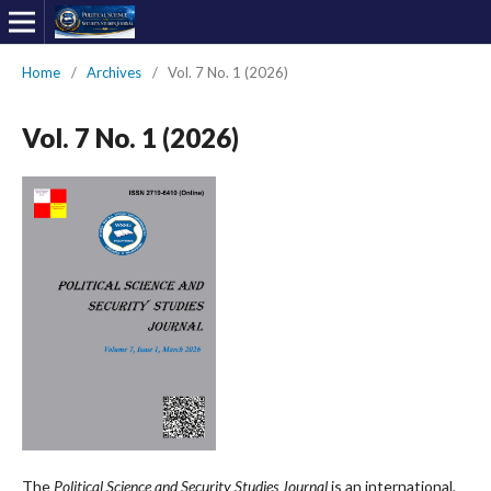
Home
/
Archives
/
Vol. 7 No. 1 (2026)
Vol. 7 No. 1 (2026)
The
Political Science and Security Studies Journal
is an international,