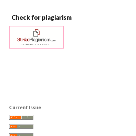
Check for plagiarism
Current Issue