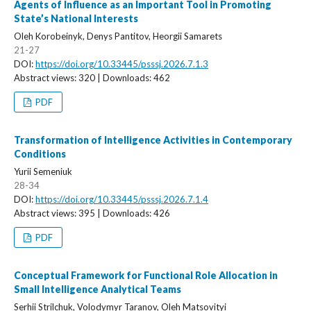
Agents of Influence as an Important Tool in Promoting
State’s National Interests
Oleh Korobeinyk, Denys Pantitov, Heorgii Samarets
21-27
DOI:
https://doi.org/10.33445/psssj.2026.7.1.3
Abstract views: 320 | Downloads: 462
PDF
Transformation of Intelligence Activities in Contemporary
Conditions
Yurii Semeniuk
28-34
DOI:
https://doi.org/10.33445/psssj.2026.7.1.4
Abstract views: 395 | Downloads: 426
PDF
Conceptual Framework for Functional Role Allocation in
Small Intelligence Analytical Teams
Serhii Strilchuk, Volodymyr Taranov, Oleh Matsovityi