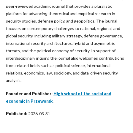
peer-reviewed academic journal that provides a pluralistic
platform for advancing theoretical and empirical research in
security studies, defense policy, and geopolitics. The journal
focuses on contemporary challenges to national, regional, and
global security, including military strategy, defense governance,
international security architectures, hybrid and asymmetric
threats, and the political economy of security. In support of
interdisciplinary inquiry, the journal also welcomes contributions
from related fields such as political science, international
relations, economics, law, sociology, and data-driven security
analysis.
Founder and Publisher:
High school of the social and
economic in Przeworsk
.
Published:
2026-03-31