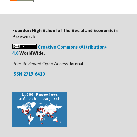
Founder: High School of the Social and Economic in
Przeworsk
Creative Commons «Attribution»
4.0
WorldWide.
Peer Reviewed Open Access Journal.
ISSN 2719-6410