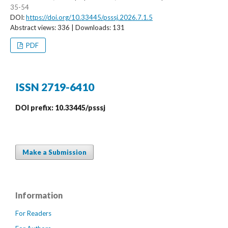
35-54
DOI:
https://doi.org/10.33445/psssj.2026.7.1.5
Abstract views: 336 | Downloads: 131
PDF
ISSN 2719-6410
DOI prefix: 10.33445/psssj
Make a Submission
Information
For Readers